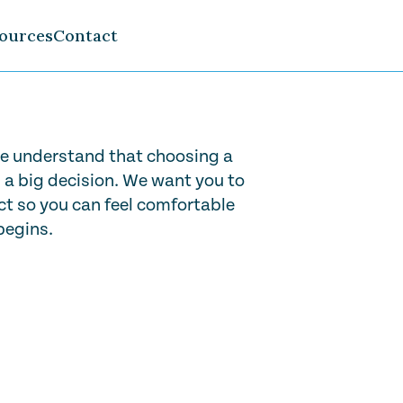
ources
Contact
e understand that choosing a
s a big decision. We want you to
t so you can feel comfortable
begins.