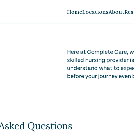
Home
Locations
About
Res
Careers
FAQ
Volunteer
Here at Complete Care, w
skilled nursing provider i
understand what to expec
before your journey even 
Play Video
 Asked Questions