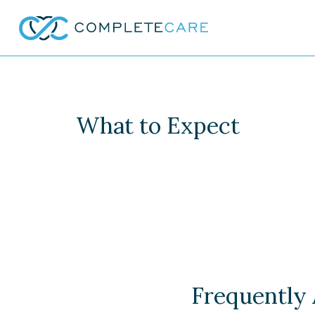
What to Expect
Frequently