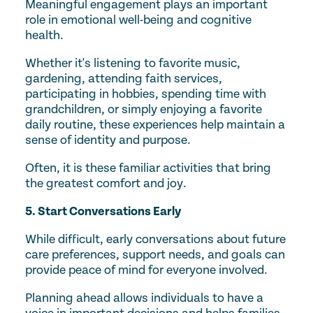
Meaningful engagement plays an important
role in emotional well-being and cognitive
health.
Whether it's listening to favorite music,
gardening, attending faith services,
participating in hobbies, spending time with
grandchildren, or simply enjoying a favorite
daily routine, these experiences help maintain a
sense of identity and purpose.
Often, it is these familiar activities that bring
the greatest comfort and joy.
5. Start Conversations Early
While difficult, early conversations about future
care preferences, support needs, and goals can
provide peace of mind for everyone involved.
Planning ahead allows individuals to have a