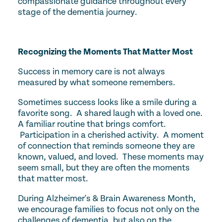
compassionate guidance throughout every
stage of the dementia journey.
Recognizing the Moments That Matter Most
Success in memory care is not always
measured by what someone remembers.
Sometimes success looks like a smile during a
favorite song. A shared laugh with a loved one.
A familiar routine that brings comfort.
Participation in a cherished activity. A moment
of connection that reminds someone they are
known, valued, and loved. These moments may
seem small, but they are often the moments
that matter most.
During Alzheimer's & Brain Awareness Month,
we encourage families to focus not only on the
challenges of dementia, but also on the