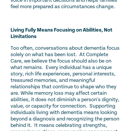
voice in important decisions and helps families
feel more prepared as circumstances change.
Living Fully Means Focusing on Abilities, Not
Limitations
Too often, conversations about dementia focus
solely on what has been lost. At Complete
Care, we believe the focus should also be on
what remains. Every individual has a unique
story, rich life experiences, personal interests,
treasured memories, and meaningful
relationships that continue to shape who they
are. While memory loss may affect certain
abilities, it does not diminish a person's dignity,
value, or capacity for connection. Supporting
individuals living with dementia means looking
beyond a diagnosis and recognizing the person
behind it. It means celebrating strengths,