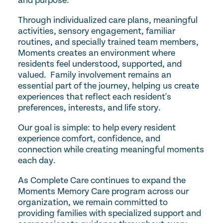
and purpose.
Through individualized care plans, meaningful
activities, sensory engagement, familiar
routines, and specially trained team members,
Moments creates an environment where
residents feel understood, supported, and
valued. Family involvement remains an
essential part of the journey, helping us create
experiences that reflect each resident's
preferences, interests, and life story.
Our goal is simple: to help every resident
experience comfort, confidence, and
connection while creating meaningful moments
each day.
As Complete Care continues to expand the
Moments Memory Care program across our
organization, we remain committed to
providing families with specialized support and