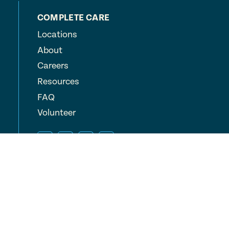
COMPLETE CARE
Locations
About
Careers
Resources
FAQ
Volunteer
© 2026 Complete Care, Inc.
All Rights Reserved