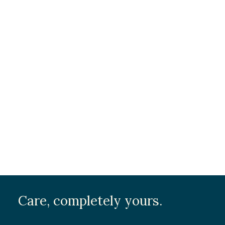
Care, completely yours.