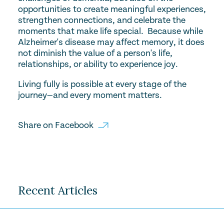
opportunities to create meaningful experiences,
strengthen connections, and celebrate the
moments that make life special. Because while
Alzheimer's disease may affect memory, it does
not diminish the value of a person's life,
relationships, or ability to experience joy.
Living fully is possible at every stage of the
journey—and every moment matters.
Share on
Facebook
Recent Articles