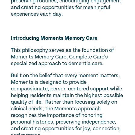
preserving routines, encouraging engagement,
and creating opportunities for meaningful
experiences each day.
Introducing Moments Memory Care
This philosophy serves as the foundation of
Moments Memory Care, Complete Care's
specialized approach to dementia care.
Built on the belief that every moment matters,
Moments is designed to provide
compassionate, person-centered support while
helping residents maintain the highest possible
quality of life. Rather than focusing solely on
clinical needs, the Moments approach
recognizes the importance of honoring
personal histories, preserving independence,
and creating opportunities for joy, connection,