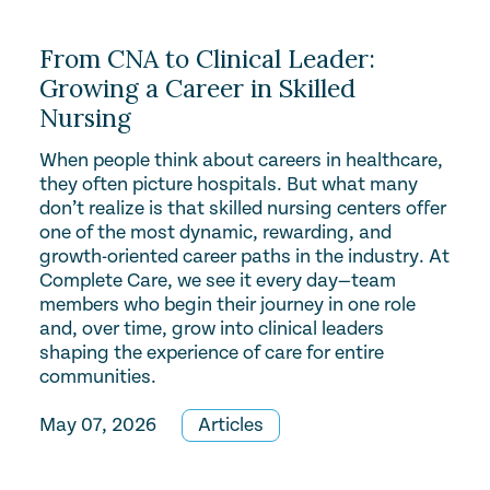
From CNA to Clinical Leader:
Growing a Career in Skilled
Nursing
When people think about careers in healthcare,
they often picture hospitals. But what many
don’t realize is that skilled nursing centers offer
one of the most dynamic, rewarding, and
growth-oriented career paths in the industry. At
Complete Care, we see it every day—team
members who begin their journey in one role
and, over time, grow into clinical leaders
shaping the experience of care for entire
communities.
May 07, 2026
Articles