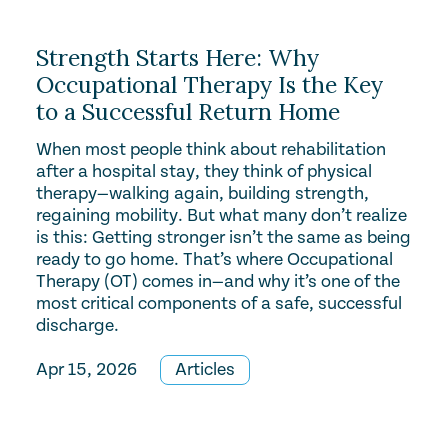
Strength Starts Here: Why
Occupational Therapy Is the Key
to a Successful Return Home
When most people think about rehabilitation
after a hospital stay, they think of physical
therapy—walking again, building strength,
regaining mobility. But what many don’t realize
is this: Getting stronger isn’t the same as being
ready to go home. That’s where Occupational
Therapy (OT) comes in—and why it’s one of the
most critical components of a safe, successful
discharge.
Apr 15, 2026
Articles