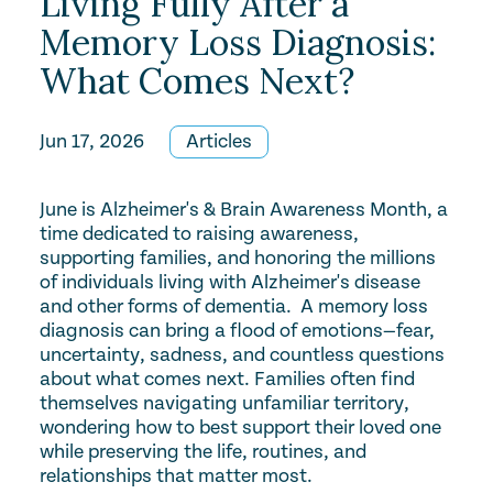
Living Fully After a
Memory Loss Diagnosis:
What Comes Next?
Jun 17, 2026
Articles
June is Alzheimer's & Brain Awareness Month, a
time dedicated to raising awareness,
supporting families, and honoring the millions
of individuals living with Alzheimer's disease
and other forms of dementia. A memory loss
diagnosis can bring a flood of emotions—fear,
uncertainty, sadness, and countless questions
about what comes next. Families often find
themselves navigating unfamiliar territory,
wondering how to best support their loved one
while preserving the life, routines, and
relationships that matter most.