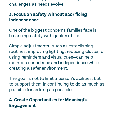
challenges as needs evolve.
3. Focus on Safety Without Sacrificing
Independence
One of the biggest concerns families face is
balancing safety with quality of life.
Simple adjustments—such as establishing
routines, improving lighting, reducing clutter, or
using reminders and visual cues—can help
maintain confidence and independence while
creating a safer environment.
The goal is not to limit a person's abilities, but
to support them in continuing to do as much as
possible for as long as possible.
4. Create Opportunities for Meaningful
Engagement