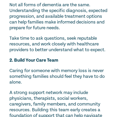
Not all forms of dementia are the same.
Understanding the specific diagnosis, expected
progression, and available treatment options
can help families make informed decisions and
prepare for future needs.
Take time to ask questions, seek reputable
resources, and work closely with healthcare
providers to better understand what to expect.
2. Build Your Care Team
Caring for someone with memory loss is never
something families should feel they have to do
alone.
A strong support network may include
physicians, therapists, social workers,
caregivers, family members, and community
resources. Building this team early creates a
foundation of support that can help navigate