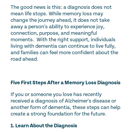
The good news is this: a diagnosis does not
mean life stops. While memory loss may
change the journey ahead, it does not take
away a person's ability to experience joy,
connection, purpose, and meaningful
moments. With the right support, individuals
living with dementia can continue to live fully,
and families can feel more confident about the
road ahead.
Five First Steps After a Memory Loss Diagnosis
If you or someone you love has recently
received a diagnosis of Alzheimer's disease or
another form of dementia, these steps can help
create a strong foundation for the future.
1. Learn About the Diagnosis