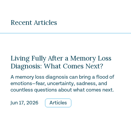
Recent Articles
Living Fully After a Memory Loss
Diagnosis: What Comes Next?
A memory loss diagnosis can bring a flood of
emotions—fear, uncertainty, sadness, and
countless questions about what comes next.
Jun 17, 2026
Articles