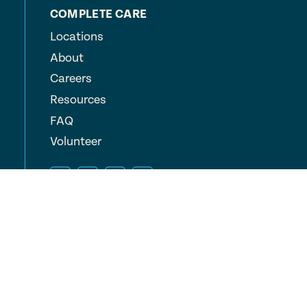
COMPLETE CARE
Locations
About
Careers
Resources
FAQ
Volunteer
© 2026 Complete Care, Inc.
All Rights Reserved
Privacy Policy