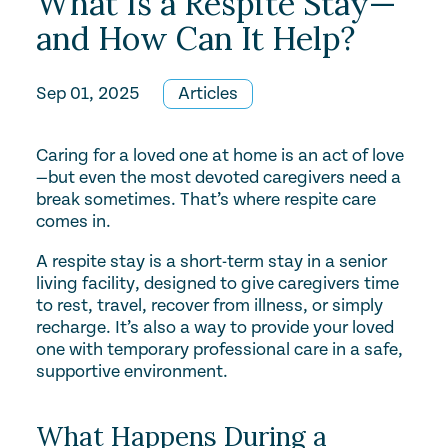
What Is a Respite Stay—
and How Can It Help?
Sep 01, 2025
Articles
Caring for a loved one at home is an act of love
—but even the most devoted caregivers need a
break sometimes. That’s where respite care
comes in.
A respite stay is a short-term stay in a senior
living facility, designed to give caregivers time
to rest, travel, recover from illness, or simply
recharge. It’s also a way to provide your loved
one with temporary professional care in a safe,
supportive environment.
What Happens During a