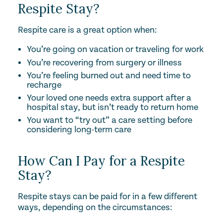
Respite Stay?
Respite care is a great option when:
You’re going on vacation or traveling for work
You’re recovering from surgery or illness
You’re feeling burned out and need time to
recharge
Your loved one needs extra support after a
hospital stay, but isn’t ready to return home
You want to “try out” a care setting before
considering long-term care
How Can I Pay for a Respite
Stay?
Respite stays can be paid for in a few different
ways, depending on the circumstances: