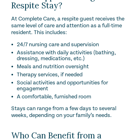
Respite Stay?
At Complete Care, a respite guest receives the
same level of care and attention as a full-time
resident. This includes:
24/7 nursing care and supervision
Assistance with daily activities (bathing,
dressing, medications, etc.)
Meals and nutrition oversight
Therapy services, if needed
Social activities and opportunities for
engagement
A comfortable, furnished room
Stays can range from a few days to several
weeks, depending on your family’s needs.
Who Can Benefit from a