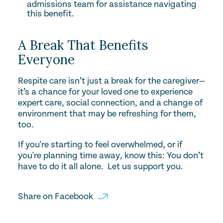
admissions team for assistance navigating
this benefit.
A Break That Benefits
Everyone
Respite care isn’t just a break for the caregiver—
it’s a chance for your loved one to experience
expert care, social connection, and a change of
environment that may be refreshing for them,
too.
If you're starting to feel overwhelmed, or if
you're planning time away, know this: You don’t
have to do it all alone. Let us support you.
Share on
Facebook