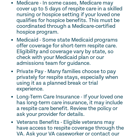
Medicare - In some cases, Medicare may
cover up to 5 days of respite care in a skilled
nursing or hospice setting if your loved one
qualifies for hospice benefits. This must be
coordinated through a Medicare-certified
hospice program.
Medicaid - Some state Medicaid programs
offer coverage for short-term respite care.
Eligibility and coverage vary by state, so
check with your Medicaid plan or our
admissions team for guidance.
Private Pay - Many families choose to pay
privately for respite stays, especially when
using it as a planned break or trial
experience.
Long-Term Care Insurance - If your loved one
has long-term care insurance, it may include
a respite care benefit. Review the policy or
ask your provider for details.
Veterans Benefits - Eligible veterans may
have access to respite coverage through the
VA. Ask your VA caseworker or contact our