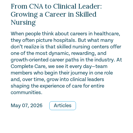
From CNA to Clinical Leader:
Growing a Career in Skilled
Nursing
When people think about careers in healthcare,
they often picture hospitals. But what many
don’t realize is that skilled nursing centers offer
one of the most dynamic, rewarding, and
growth-oriented career paths in the industry. At
Complete Care, we see it every day—team
members who begin their journey in one role
and, over time, grow into clinical leaders
shaping the experience of care for entire
communities.
May 07, 2026
Articles