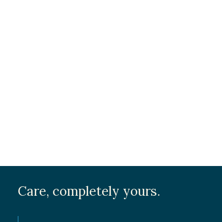
Care, completely yours.